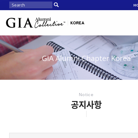
H
GIA Alumni Chapter Korea
Notice
공지사항